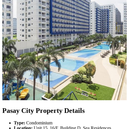
Pasay City Property Details
Type:
Condominium
Location:
Unit 15, 16/F, Building D, Sea Residences