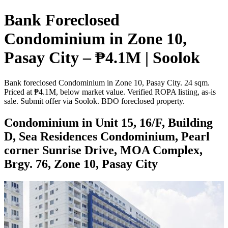
Bank Foreclosed
Condominium in Zone 10,
Pasay City – ₱4.1M | Soolok
Bank foreclosed Condominium in Zone 10, Pasay City. 24 sqm.
Priced at ₱4.1M, below market value. Verified ROPA listing, as-is
sale. Submit offer via Soolok. BDO foreclosed property.
Condominium in Unit 15, 16/F, Building
D, Sea Residences Condominium, Pearl
corner Sunrise Drive, MOA Complex,
Brgy. 76, Zone 10, Pasay City