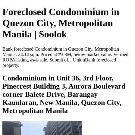
Foreclosed Condominium in
Quezon City, Metropolitan
Manila | Soolok
Bank foreclosed Condominium in Quezon City, Metropolitan
Manila. 24.14 sqm. Priced at ₱3.3M, below market value. Verified
ROPA listing, as-is sale. Submit of... UnionBank foreclosed
property.
Condominium in Unit 36, 3rd Floor,
Pinecrest Building 3, Aurora Boulevard
corner Balete Drive, Barangay
Kaunlaran, New Manila, Quezon City,
Metropolitan Manila