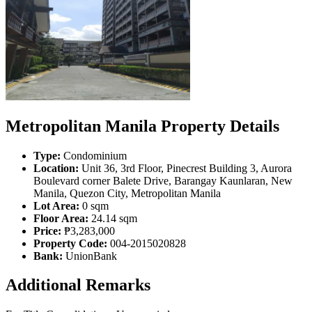
Metropolitan Manila Property Details
Type:
Condominium
Location:
Unit 36, 3rd Floor, Pinecrest Building 3, Aurora
Boulevard corner Balete Drive, Barangay Kaunlaran, New
Manila, Quezon City, Metropolitan Manila
Lot Area:
0 sqm
Floor Area:
24.14 sqm
Price:
₱3,283,000
Property Code:
004-2015020828
Bank:
UnionBank
Additional Remarks