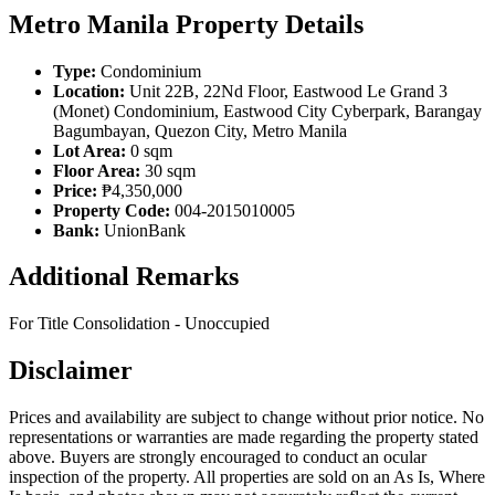
Metro Manila Property Details
Type:
Condominium
Location:
Unit 22B, 22Nd Floor, Eastwood Le Grand 3
(Monet) Condominium, Eastwood City Cyberpark, Barangay
Bagumbayan, Quezon City, Metro Manila
Lot Area:
0 sqm
Floor Area:
30 sqm
Price:
₱4,350,000
Property Code:
004-2015010005
Bank:
UnionBank
Additional Remarks
For Title Consolidation - Unoccupied
Disclaimer
Prices and availability are subject to change without prior notice. No
representations or warranties are made regarding the property stated
above. Buyers are strongly encouraged to conduct an ocular
inspection of the property. All properties are sold on an As Is, Where