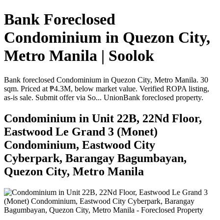
Bank Foreclosed
Condominium in Quezon City,
Metro Manila | Soolok
Bank foreclosed Condominium in Quezon City, Metro Manila. 30
sqm. Priced at ₱4.3M, below market value. Verified ROPA listing,
as-is sale. Submit offer via So... UnionBank foreclosed property.
Condominium in Unit 22B, 22Nd Floor,
Eastwood Le Grand 3 (Monet)
Condominium, Eastwood City
Cyberpark, Barangay Bagumbayan,
Quezon City, Metro Manila