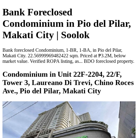
Bank Foreclosed
Condominium in Pio del Pilar,
Makati City | Soolok
Bank foreclosed Condominium, 1-BR, 1-BA, in Pio del Pilar,
Makati City. 22.56999969482422 sqm. Priced at ₱3.2M, below
market value. Verified ROPA listing, as... BDO foreclosed property.
Condominium in Unit 22F-2204, 22/F,
Tower 3, Laureano Di Trevi, Chino Roces
Ave., Pio del Pilar, Makati City