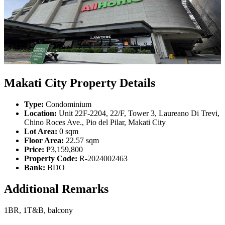
Makati City Property Details
Type:
Condominium
Location:
Unit 22F-2204, 22/F, Tower 3, Laureano Di Trevi,
Chino Roces Ave., Pio del Pilar, Makati City
Lot Area:
0 sqm
Floor Area:
22.57 sqm
Price:
₱3,159,800
Property Code:
R-2024002463
Bank:
BDO
Additional Remarks
1BR, 1T&B, balcony