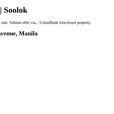
| Soolok
ale. Submit offer via... UnionBank foreclosed property.
Avenue, Manila