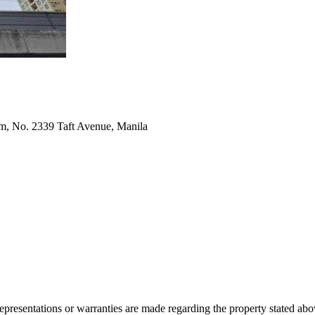
m, No. 2339 Taft Avenue, Manila
 representations or warranties are made regarding the property stated a