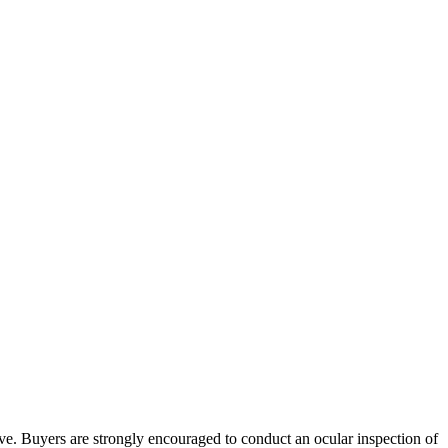
bove. Buyers are strongly encouraged to conduct an ocular inspection of