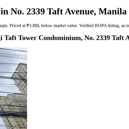
 No. 2339 Taft Avenue, Manila 
. Priced at ₱3.8M, below market value. Verified ROPA listing, as-is s
gi Taft Tower Condominium, No. 2339 Taft 