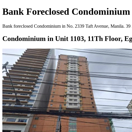
Bank Foreclosed Condominium in
Bank foreclosed Condominium in No. 2339 Taft Avenue, Manila. 39 sqm
Condominium in Unit 1103, 11Th Floor, E