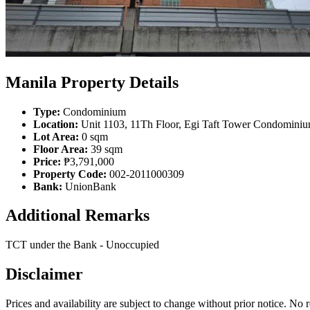
Manila Property Details
Type:
Condominium
Location:
Unit 1103, 11Th Floor, Egi Taft Tower Condominiu
Lot Area:
0 sqm
Floor Area:
39 sqm
Price:
₱3,791,000
Property Code:
002-2011000309
Bank:
UnionBank
Additional Remarks
TCT under the Bank - Unoccupied
Disclaimer
Prices and availability are subject to change without prior notice. No