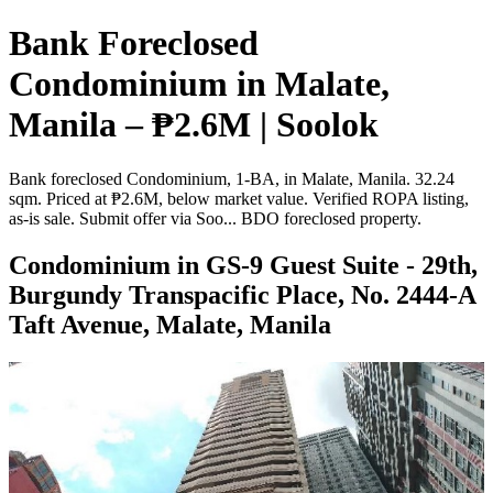
Bank Foreclosed
Condominium in Malate,
Manila – ₱2.6M | Soolok
Bank foreclosed Condominium, 1-BA, in Malate, Manila. 32.24
sqm. Priced at ₱2.6M, below market value. Verified ROPA listing,
as-is sale. Submit offer via Soo... BDO foreclosed property.
Condominium in GS-9 Guest Suite - 29th,
Burgundy Transpacific Place, No. 2444-A
Taft Avenue, Malate, Manila