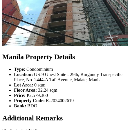
Manila Property Details
Type:
Condominium
Location:
GS-9 Guest Suite - 29th, Burgundy Transpacific
Place, No. 2444-A Taft Avenue, Malate, Manila
Lot Area:
0 sqm
Floor Area:
32.24 sqm
Price:
₱2,579,360
Property Code:
R-2024002619
Bank:
BDO
Additional Remarks