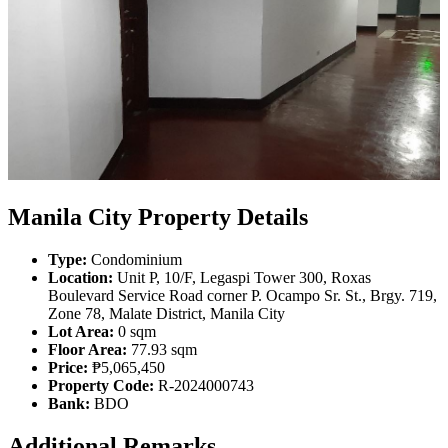
Manila City Property Details
Type:
Condominium
Location:
Unit P, 10/F, Legaspi Tower 300, Roxas
Boulevard Service Road corner P. Ocampo Sr. St., Brgy. 719,
Zone 78, Malate District, Manila City
Lot Area:
0 sqm
Floor Area:
77.93 sqm
Price:
₱5,065,450
Property Code:
R-2024000743
Bank:
BDO
Additional Remarks