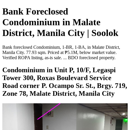
Bank Foreclosed
Condominium in Malate
District, Manila City | Soolok
Bank foreclosed Condominium, 1-BR, 1-BA, in Malate District,
Manila City. 77.93 sqm. Priced at ₱5.1M, below market value.
Verified ROPA listing, as-is sale. ... BDO foreclosed property.
Condominium in Unit P, 10/F, Legaspi
Tower 300, Roxas Boulevard Service
Road corner P. Ocampo Sr. St., Brgy. 719,
Zone 78, Malate District, Manila City