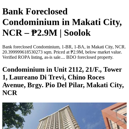
Bank Foreclosed
Condominium in Makati City,
NCR – ₱2.9M | Soolok
Bank foreclosed Condominium, 1-BR, 1-BA, in Makati City, NCR.
20.399999618530273 sqm. Priced at ₱2.9M, below market value.
Verified ROPA listing, as-is sale.... BDO foreclosed property.
Condominium in Unit 2112, 21/F., Tower
1, Laureano Di Trevi, Chino Roces
Avenue, Brgy. Pio Del Pilar, Makati City,
NCR