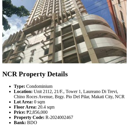
NCR Property Details
Type:
Condominium
Location:
Unit 2112, 21/F., Tower 1, Laureano Di Trevi,
Chino Roces Avenue, Brgy. Pio Del Pilar, Makati City, NCR
Lot Area:
0 sqm
Floor Area:
20.4 sqm
Price:
₱2,856,000
Property Code:
R-2024002467
Bank:
BDO