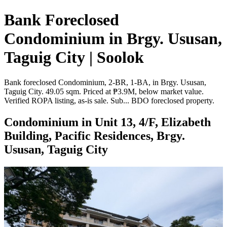
Bank Foreclosed
Condominium in Brgy. Ususan,
Taguig City | Soolok
Bank foreclosed Condominium, 2-BR, 1-BA, in Brgy. Ususan,
Taguig City. 49.05 sqm. Priced at ₱3.9M, below market value.
Verified ROPA listing, as-is sale. Sub... BDO foreclosed property.
Condominium in Unit 13, 4/F, Elizabeth
Building, Pacific Residences, Brgy.
Ususan, Taguig City