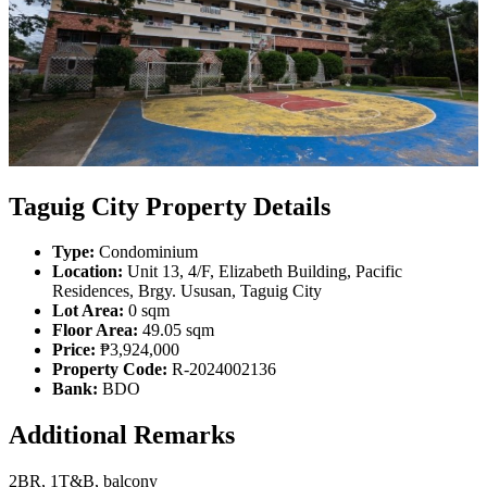
Taguig City Property Details
Type:
Condominium
Location:
Unit 13, 4/F, Elizabeth Building, Pacific
Residences, Brgy. Ususan, Taguig City
Lot Area:
0 sqm
Floor Area:
49.05 sqm
Price:
₱3,924,000
Property Code:
R-2024002136
Bank:
BDO
Additional Remarks
2BR, 1T&B, balcony