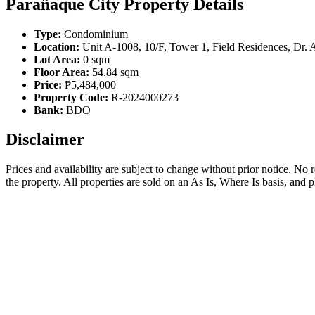
Parañaque City Property Details
Type:
Condominium
Location:
Unit A-1008, 10/F, Tower 1, Field Residences, Dr. 
Lot Area:
0 sqm
Floor Area:
54.84 sqm
Price:
₱5,484,000
Property Code:
R-2024000273
Bank:
BDO
Disclaimer
Prices and availability are subject to change without prior notice. No
the property. All properties are sold on an As Is, Where Is basis, and 