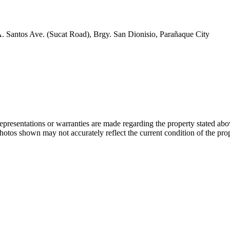
A. Santos Ave. (Sucat Road), Brgy. San Dionisio, Parañaque City
 representations or warranties are made regarding the property stated a
photos shown may not accurately reflect the current condition of the pro