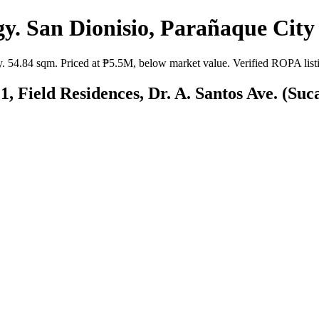
. San Dionisio, Parañaque City 
54.84 sqm. Priced at ₱5.5M, below market value. Verified ROPA listing
, Field Residences, Dr. A. Santos Ave. (Suc