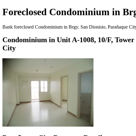
Foreclosed Condominium in Brgy
Bank foreclosed Condominium in Brgy. San Dionisio, Parañaque City. 
Condominium in Unit A-1008, 10/F, Tower 1
City