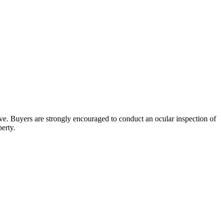
bove. Buyers are strongly encouraged to conduct an ocular inspection of
perty.