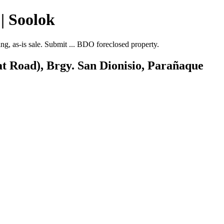
| Soolok
, as-is sale. Submit ... BDO foreclosed property.
at Road), Brgy. San Dionisio, Parañaque