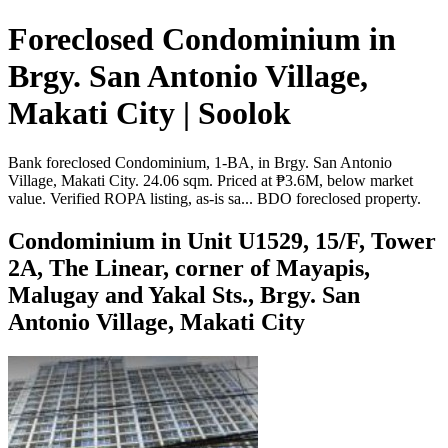
Foreclosed Condominium in
Brgy. San Antonio Village,
Makati City | Soolok
Bank foreclosed Condominium, 1-BA, in Brgy. San Antonio
Village, Makati City. 24.06 sqm. Priced at ₱3.6M, below market
value. Verified ROPA listing, as-is sa... BDO foreclosed property.
Condominium in Unit U1529, 15/F, Tower
2A, The Linear, corner of Mayapis,
Malugay and Yakal Sts., Brgy. San
Antonio Village, Makati City