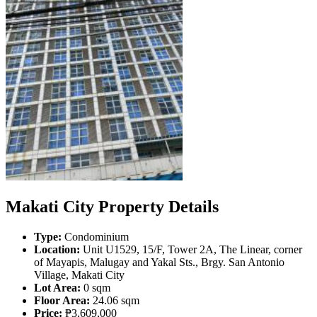
Makati City Property Details
Type:
Condominium
Location:
Unit U1529, 15/F, Tower 2A, The Linear, corner
of Mayapis, Malugay and Yakal Sts., Brgy. San Antonio
Village, Makati City
Lot Area:
0 sqm
Floor Area:
24.06 sqm
Price:
₱3,609,000