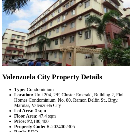
Valenzuela City Property Details
Type:
Condominium
Location:
Unit 204, 2/F, Cluster Emerald, Building 2, Fini
Homes Condominium, No. 80, Ramon Delfin St., Brgy.
Marulas, Valenzuela City
Lot Area:
0 sqm
Floor Area:
47.4 sqm
Price:
₱2,180,400
Property Code:
R-2024002305
Bank:
BDO