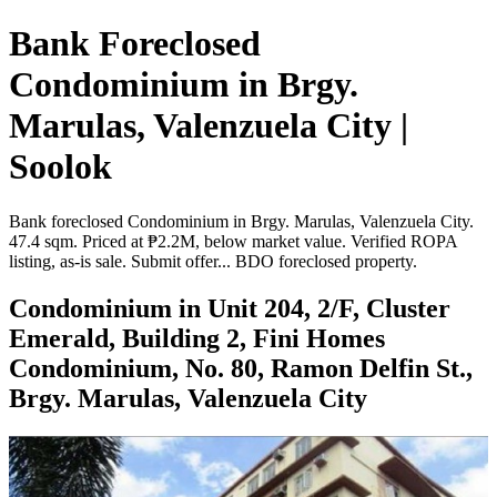
Bank Foreclosed
Condominium in Brgy.
Marulas, Valenzuela City |
Soolok
Bank foreclosed Condominium in Brgy. Marulas, Valenzuela City.
47.4 sqm. Priced at ₱2.2M, below market value. Verified ROPA
listing, as-is sale. Submit offer... BDO foreclosed property.
Condominium in Unit 204, 2/F, Cluster
Emerald, Building 2, Fini Homes
Condominium, No. 80, Ramon Delfin St.,
Brgy. Marulas, Valenzuela City