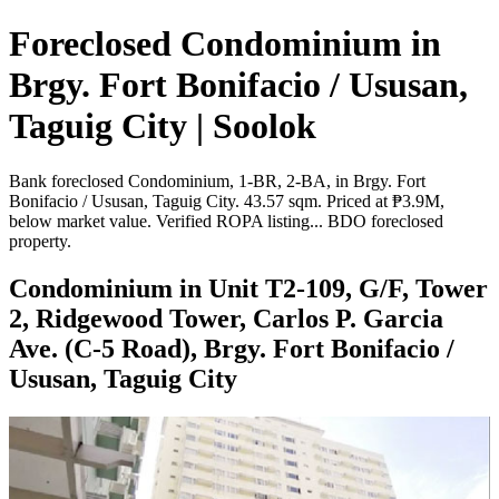
Foreclosed Condominium in
Brgy. Fort Bonifacio / Ususan,
Taguig City | Soolok
Bank foreclosed Condominium, 1-BR, 2-BA, in Brgy. Fort
Bonifacio / Ususan, Taguig City. 43.57 sqm. Priced at ₱3.9M,
below market value. Verified ROPA listing... BDO foreclosed
property.
Condominium in Unit T2-109, G/F, Tower
2, Ridgewood Tower, Carlos P. Garcia
Ave. (C-5 Road), Brgy. Fort Bonifacio /
Ususan, Taguig City