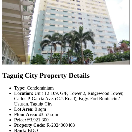
Taguig City Property Details
Type:
Condominium
Location:
Unit T2-109, G/F, Tower 2, Ridgewood Tower,
Carlos P. Garcia Ave. (C-5 Road), Brgy. Fort Bonifacio /
Ususan, Taguig City
Lot Area:
0 sqm
Floor Area:
43.57 sqm
Price:
₱3,921,300
Property Code:
R-2024000403
Bank:
BDO