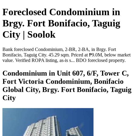
Foreclosed Condominium in
Brgy. Fort Bonifacio, Taguig
City | Soolok
Bank foreclosed Condominium, 2-BR, 2-BA, in Brgy. Fort
Bonifacio, Taguig City. 45.29 sqm. Priced at ₱9.0M, below market
value. Verified ROPA listing, as-is s... BDO foreclosed property.
Condominium in Unit 607, 6/F, Tower C,
Fort Victoria Condominium, Bonifacio
Global City, Brgy. Fort Bonifacio, Taguig
City