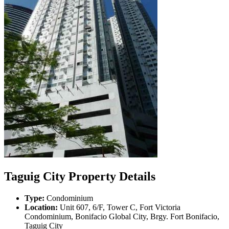
Taguig City Property Details
Type:
Condominium
Location:
Unit 607, 6/F, Tower C, Fort Victoria
Condominium, Bonifacio Global City, Brgy. Fort Bonifacio,
Taguig City