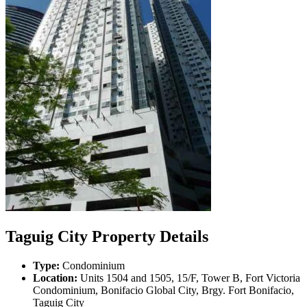
Taguig City Property Details
Type:
Condominium
Location:
Units 1504 and 1505, 15/F, Tower B, Fort Victoria
Condominium, Bonifacio Global City, Brgy. Fort Bonifacio,
Taguig City