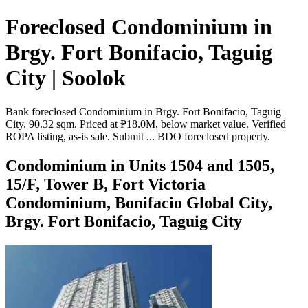
Foreclosed Condominium in
Brgy. Fort Bonifacio, Taguig
City | Soolok
Bank foreclosed Condominium in Brgy. Fort Bonifacio, Taguig
City. 90.32 sqm. Priced at ₱18.0M, below market value. Verified
ROPA listing, as-is sale. Submit ... BDO foreclosed property.
Condominium in Units 1504 and 1505,
15/F, Tower B, Fort Victoria
Condominium, Bonifacio Global City,
Brgy. Fort Bonifacio, Taguig City