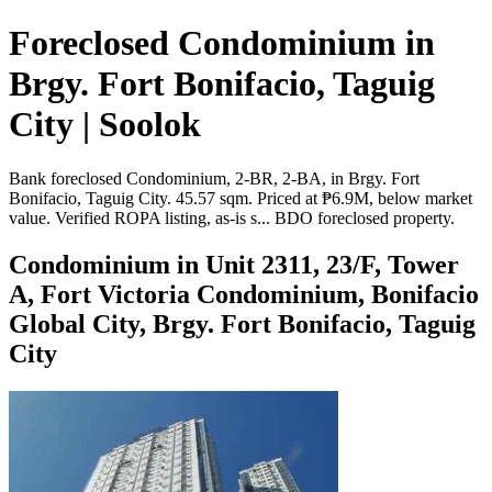
Foreclosed Condominium in
Brgy. Fort Bonifacio, Taguig
City | Soolok
Bank foreclosed Condominium, 2-BR, 2-BA, in Brgy. Fort
Bonifacio, Taguig City. 45.57 sqm. Priced at ₱6.9M, below market
value. Verified ROPA listing, as-is s... BDO foreclosed property.
Condominium in Unit 2311, 23/F, Tower
A, Fort Victoria Condominium, Bonifacio
Global City, Brgy. Fort Bonifacio, Taguig
City