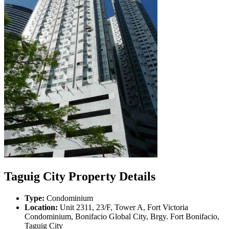
Taguig City Property Details
Type:
Condominium
Location:
Unit 2311, 23/F, Tower A, Fort Victoria
Condominium, Bonifacio Global City, Brgy. Fort Bonifacio,
Taguig City