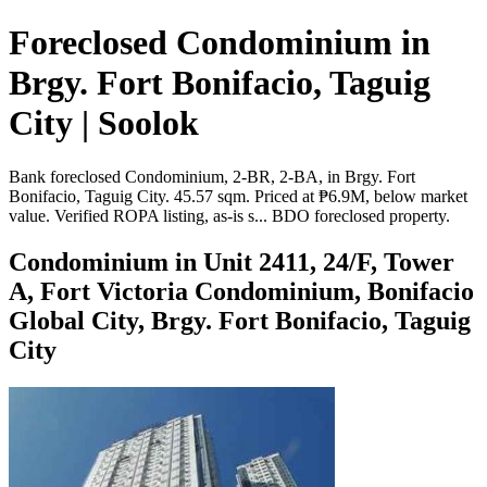
Foreclosed Condominium in
Brgy. Fort Bonifacio, Taguig
City | Soolok
Bank foreclosed Condominium, 2-BR, 2-BA, in Brgy. Fort
Bonifacio, Taguig City. 45.57 sqm. Priced at ₱6.9M, below market
value. Verified ROPA listing, as-is s... BDO foreclosed property.
Condominium in Unit 2411, 24/F, Tower
A, Fort Victoria Condominium, Bonifacio
Global City, Brgy. Fort Bonifacio, Taguig
City