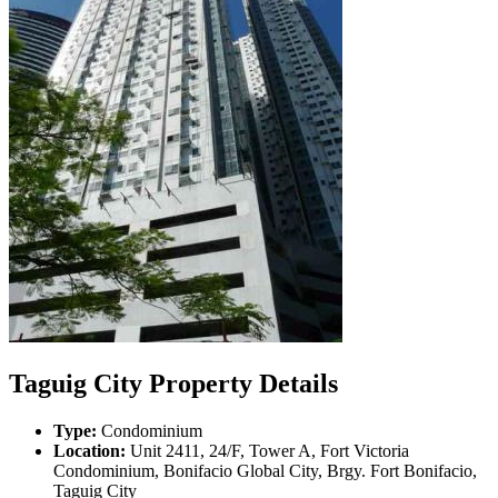
Taguig City Property Details
Type:
Condominium
Location:
Unit 2411, 24/F, Tower A, Fort Victoria
Condominium, Bonifacio Global City, Brgy. Fort Bonifacio,
Taguig City