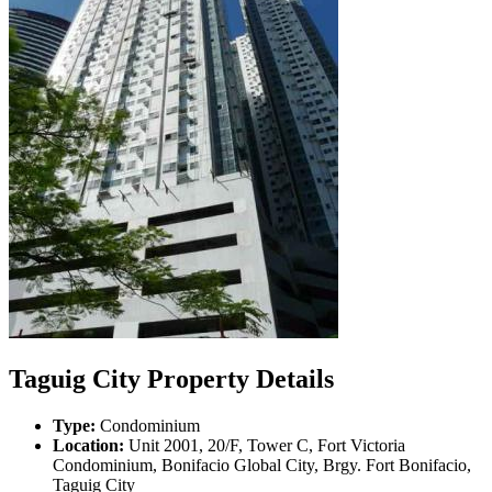
Taguig City Property Details
Type:
Condominium
Location:
Unit 2001, 20/F, Tower C, Fort Victoria
Condominium, Bonifacio Global City, Brgy. Fort Bonifacio,
Taguig City