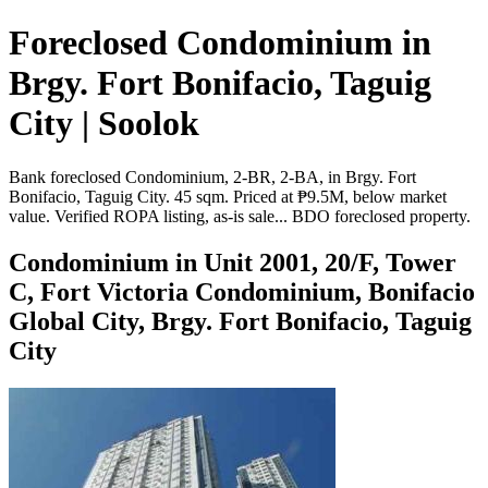
Foreclosed Condominium in
Brgy. Fort Bonifacio, Taguig
City | Soolok
Bank foreclosed Condominium, 2-BR, 2-BA, in Brgy. Fort
Bonifacio, Taguig City. 45 sqm. Priced at ₱9.5M, below market
value. Verified ROPA listing, as-is sale... BDO foreclosed property.
Condominium in Unit 2001, 20/F, Tower
C, Fort Victoria Condominium, Bonifacio
Global City, Brgy. Fort Bonifacio, Taguig
City