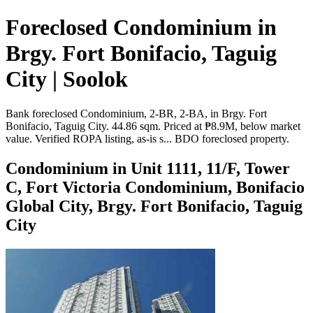
Foreclosed Condominium in
Brgy. Fort Bonifacio, Taguig
City | Soolok
Bank foreclosed Condominium, 2-BR, 2-BA, in Brgy. Fort
Bonifacio, Taguig City. 44.86 sqm. Priced at ₱8.9M, below market
value. Verified ROPA listing, as-is s... BDO foreclosed property.
Condominium in Unit 1111, 11/F, Tower
C, Fort Victoria Condominium, Bonifacio
Global City, Brgy. Fort Bonifacio, Taguig
City