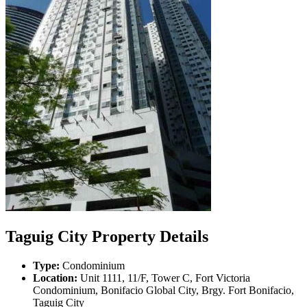
Taguig City Property Details
Type:
Condominium
Location:
Unit 1111, 11/F, Tower C, Fort Victoria
Condominium, Bonifacio Global City, Brgy. Fort Bonifacio,
Taguig City