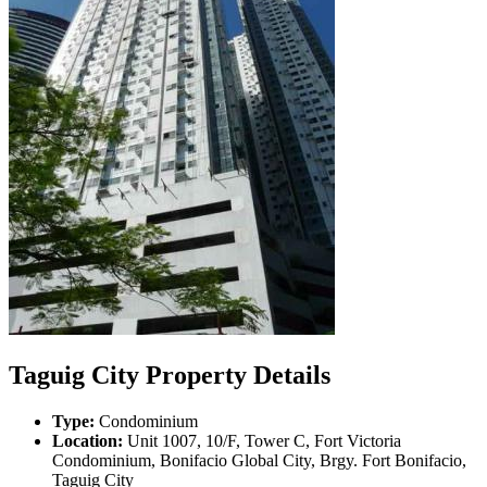
Taguig City Property Details
Type:
Condominium
Location:
Unit 1007, 10/F, Tower C, Fort Victoria
Condominium, Bonifacio Global City, Brgy. Fort Bonifacio,
Taguig City