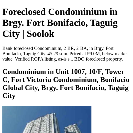
Foreclosed Condominium in
Brgy. Fort Bonifacio, Taguig
City | Soolok
Bank foreclosed Condominium, 2-BR, 2-BA, in Brgy. Fort
Bonifacio, Taguig City. 45.29 sqm. Priced at ₱9.0M, below market
value. Verified ROPA listing, as-is s... BDO foreclosed property.
Condominium in Unit 1007, 10/F, Tower
C, Fort Victoria Condominium, Bonifacio
Global City, Brgy. Fort Bonifacio, Taguig
City