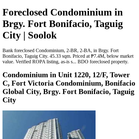
Foreclosed Condominium in
Brgy. Fort Bonifacio, Taguig
City | Soolok
Bank foreclosed Condominium, 2-BR, 2-BA, in Brgy. Fort
Bonifacio, Taguig City. 45.33 sqm. Priced at ₱7.4M, below market
value. Verified ROPA listing, as-is s... BDO foreclosed property.
Condominium in Unit 1220, 12/F, Tower
C, Fort Victoria Condominium, Bonifacio
Global City, Brgy. Fort Bonifacio, Taguig
City