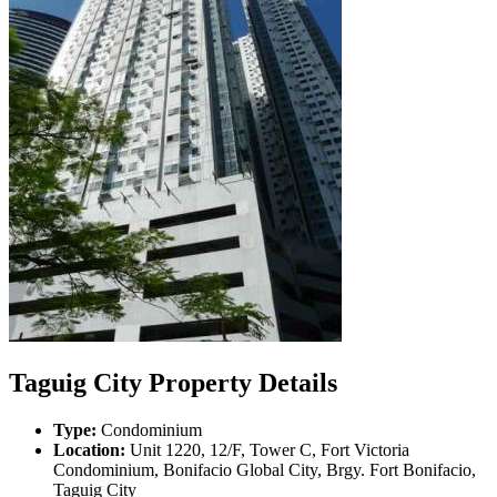
Taguig City Property Details
Type:
Condominium
Location:
Unit 1220, 12/F, Tower C, Fort Victoria
Condominium, Bonifacio Global City, Brgy. Fort Bonifacio,
Taguig City