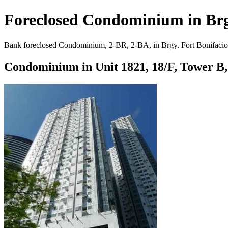
Foreclosed Condominium in Brgy
Bank foreclosed Condominium, 2-BR, 2-BA, in Brgy. Fort Bonifacio, T
Condominium in Unit 1821, 18/F, Tower B, 