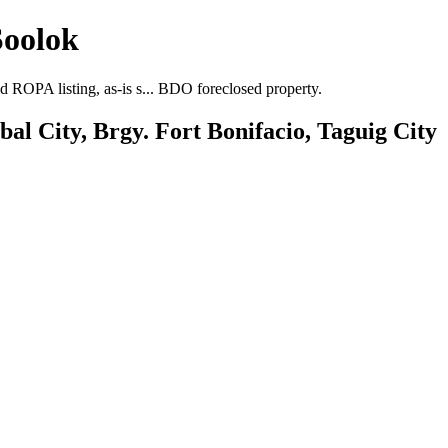
Soolok
 ROPA listing, as-is s... BDO foreclosed property.
l City, Brgy. Fort Bonifacio, Taguig City