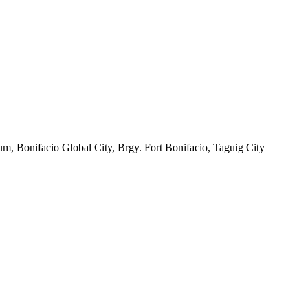
m, Bonifacio Global City, Brgy. Fort Bonifacio, Taguig City