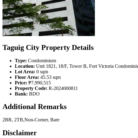
Taguig City Property Details
Type:
Condominium
Location:
Unit 1821, 18/F, Tower B, Fort Victoria Condominiu
Lot Area:
0 sqm
Floor Area:
45.53 sqm
Price:
₱7,990,515
Property Code:
R-2024000811
Bank:
BDO
Additional Remarks
2BR, 2TB,Non-Corner, Bare
Disclaimer