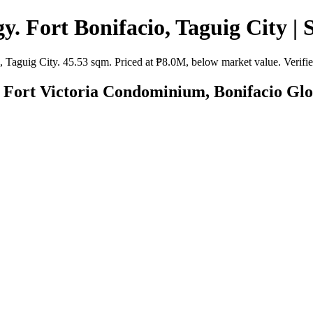
. Fort Bonifacio, Taguig City | 
aguig City. 45.53 sqm. Priced at ₱8.0M, below market value. Verified
Fort Victoria Condominium, Bonifacio Globa