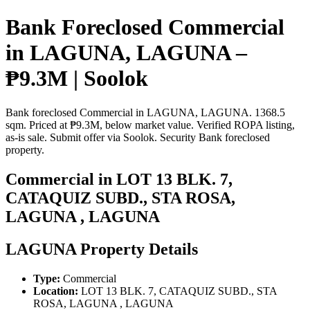
Bank Foreclosed Commercial
in LAGUNA, LAGUNA –
₱9.3M | Soolok
Bank foreclosed Commercial in LAGUNA, LAGUNA. 1368.5
sqm. Priced at ₱9.3M, below market value. Verified ROPA listing,
as-is sale. Submit offer via Soolok. Security Bank foreclosed
property.
Commercial in LOT 13 BLK. 7,
CATAQUIZ SUBD., STA ROSA,
LAGUNA , LAGUNA
LAGUNA Property Details
Type:
Commercial
Location:
LOT 13 BLK. 7, CATAQUIZ SUBD., STA
ROSA, LAGUNA , LAGUNA