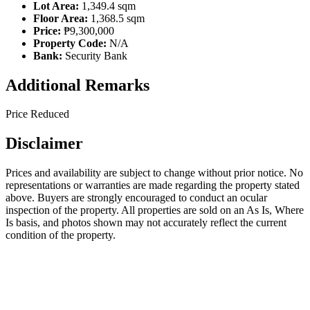
Lot Area:
1,349.4 sqm
Floor Area:
1,368.5 sqm
Price:
₱9,300,000
Property Code:
N/A
Bank:
Security Bank
Additional Remarks
Price Reduced
Disclaimer
Prices and availability are subject to change without prior notice. No
representations or warranties are made regarding the property stated
above. Buyers are strongly encouraged to conduct an ocular
inspection of the property. All properties are sold on an As Is, Where
Is basis, and photos shown may not accurately reflect the current
condition of the property.