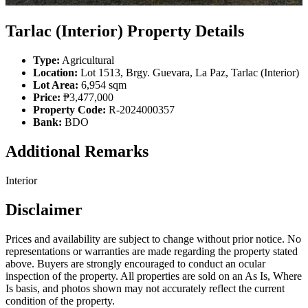
Tarlac (Interior) Property Details
Type:
Agricultural
Location:
Lot 1513, Brgy. Guevara, La Paz, Tarlac (Interior)
Lot Area:
6,954 sqm
Price:
₱3,477,000
Property Code:
R-2024000357
Bank:
BDO
Additional Remarks
Interior
Disclaimer
Prices and availability are subject to change without prior notice. No
representations or warranties are made regarding the property stated
above. Buyers are strongly encouraged to conduct an ocular
inspection of the property. All properties are sold on an As Is, Where
Is basis, and photos shown may not accurately reflect the current
condition of the property.