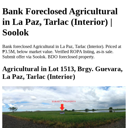
Bank Foreclosed Agricultural
in La Paz, Tarlac (Interior) |
Soolok
Bank foreclosed Agricultural in La Paz, Tarlac (Interior). Priced at
₱3.5M, below market value. Verified ROPA listing, as-is sale.
Submit offer via Soolok. BDO foreclosed property.
Agricultural in Lot 1513, Brgy. Guevara,
La Paz, Tarlac (Interior)