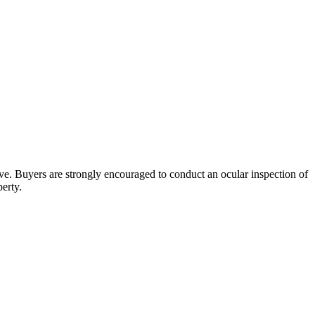
bove. Buyers are strongly encouraged to conduct an ocular inspection of
perty.