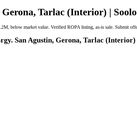
Gerona, Tarlac (Interior) | Sool
₱2.2M, below market value. Verified ROPA listing, as-is sale. Submit of
rgy. San Agustin, Gerona, Tarlac (Interior)