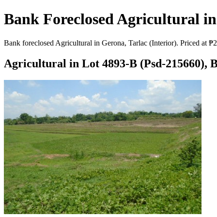
Bank Foreclosed Agricultural in 
Bank foreclosed Agricultural in Gerona, Tarlac (Interior). Priced at 
Agricultural in Lot 4893-B (Psd-215660), B