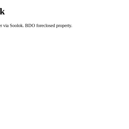
ok
fer via Soolok. BDO foreclosed property.