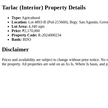
Tarlac (Interior) Property Details
Type:
Agricultural
Location:
Lot 4893-B (Psd-215660), Brgy. San Agustin, Gerona
Lot Area:
4,340 sqm
Price:
₱2,170,000
Property Code:
R-2024000234
Bank:
BDO
Disclaimer
Prices and availability are subject to change without prior notice. No
the property. All properties are sold on an As Is, Where Is basis, and 