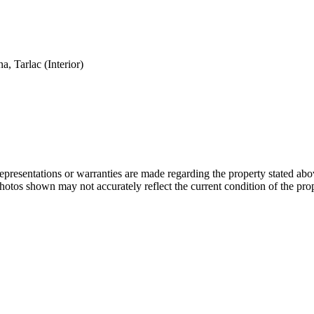
, Tarlac (Interior)
 representations or warranties are made regarding the property stated a
photos shown may not accurately reflect the current condition of the pro