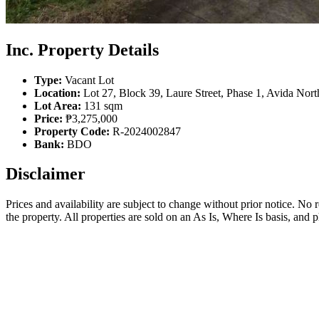
Inc. Property Details
Type:
Vacant Lot
Location:
Lot 27, Block 39, Laure Street, Phase 1, Avida Nor
Lot Area:
131 sqm
Price:
₱3,275,000
Property Code:
R-2024002847
Bank:
BDO
Disclaimer
Prices and availability are subject to change without prior notice. No
the property. All properties are sold on an As Is, Where Is basis, and 