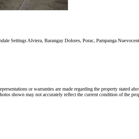
thdale Settings Alviera, Barangay Dolores, Porac, Pampanga Nuevocentr
 representations or warranties are made regarding the property stated a
photos shown may not accurately reflect the current condition of the pro