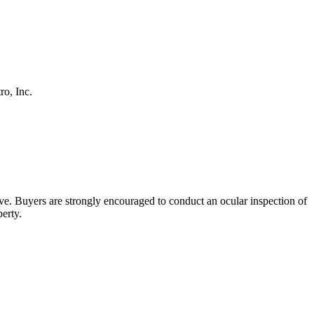
o, Inc.
bove. Buyers are strongly encouraged to conduct an ocular inspection of
perty.