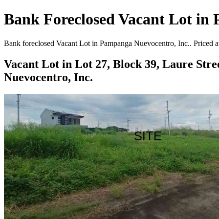
Bank Foreclosed Vacant Lot in 
Bank foreclosed Vacant Lot in Pampanga Nuevocentro, Inc.. Priced at
Vacant Lot in Lot 27, Block 39, Laure Str
Nuevocentro, Inc.