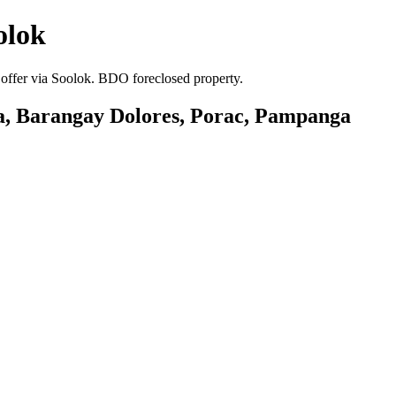
olok
 offer via Soolok. BDO foreclosed property.
era, Barangay Dolores, Porac, Pampanga