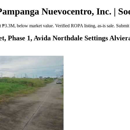
Pampanga Nuevocentro, Inc. | So
 ₱3.3M, below market value. Verified ROPA listing, as-is sale. Submit
eet, Phase 1, Avida Northdale Settings Alvi