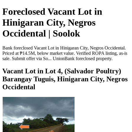
Foreclosed Vacant Lot in
Hinigaran City, Negros
Occidental | Soolok
Bank foreclosed Vacant Lot in Hinigaran City, Negros Occidental.
Priced at ₱14.5M, below market value. Verified ROPA listing, as-is
sale. Submit offer via So... UnionBank foreclosed property.
Vacant Lot in Lot 4, (Salvador Poultry)
Barangay Tuguis, Hinigaran City, Negros
Occidental