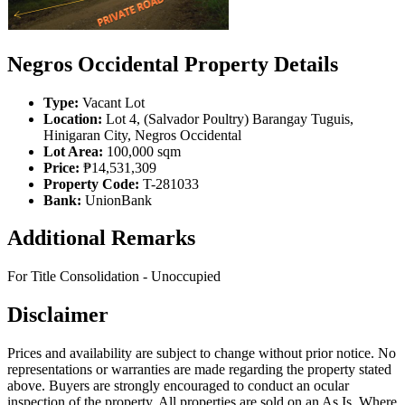
Negros Occidental Property Details
Type:
Vacant Lot
Location:
Lot 4, (Salvador Poultry) Barangay Tuguis,
Hinigaran City, Negros Occidental
Lot Area:
100,000 sqm
Price:
₱14,531,309
Property Code:
T-281033
Bank:
UnionBank
Additional Remarks
For Title Consolidation - Unoccupied
Disclaimer
Prices and availability are subject to change without prior notice. No
representations or warranties are made regarding the property stated
above. Buyers are strongly encouraged to conduct an ocular
inspection of the property. All properties are sold on an As Is, Where