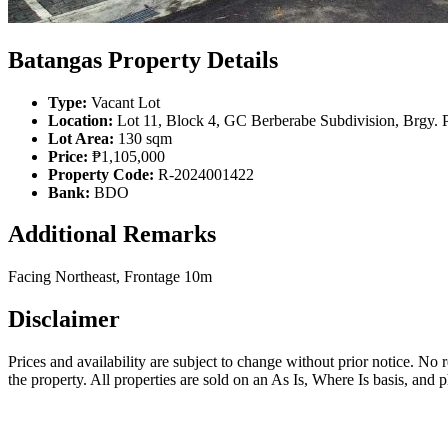
Batangas Property Details
Type:
Vacant Lot
Location:
Lot 11, Block 4, GC Berberabe Subdivision, Brgy. P
Lot Area:
130 sqm
Price:
₱1,105,000
Property Code:
R-2024001422
Bank:
BDO
Additional Remarks
Facing Northeast, Frontage 10m
Disclaimer
Prices and availability are subject to change without prior notice. No
the property. All properties are sold on an As Is, Where Is basis, and 