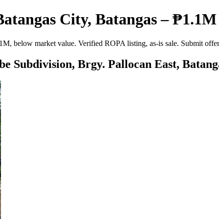
Batangas City, Batangas – ₱1.1M 
1M, below market value. Verified ROPA listing, as-is sale. Submit off
be Subdivision, Brgy. Pallocan East, Batang