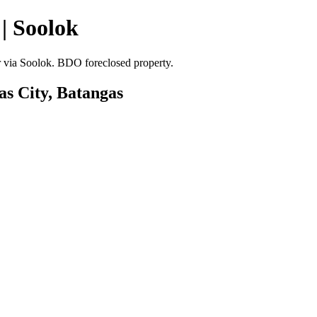
| Soolok
er via Soolok. BDO foreclosed property.
as City, Batangas