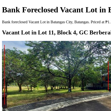
Bank Foreclosed Vacant Lot in 
Bank foreclosed Vacant Lot in Batangas City, Batangas. Priced at ₱1.
Vacant Lot in Lot 11, Block 4, GC Berbera