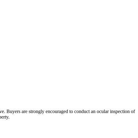
bove. Buyers are strongly encouraged to conduct an ocular inspection of
perty.