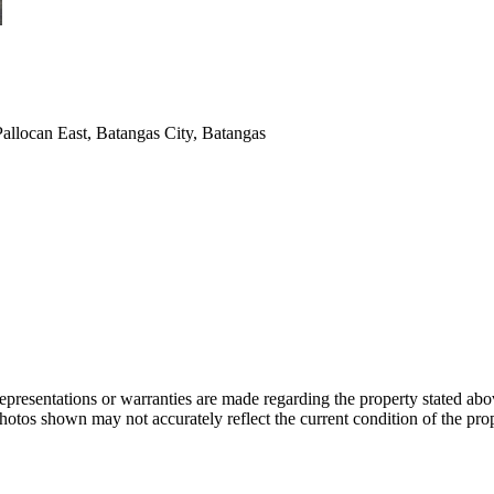
allocan East, Batangas City, Batangas
 representations or warranties are made regarding the property stated a
photos shown may not accurately reflect the current condition of the pro