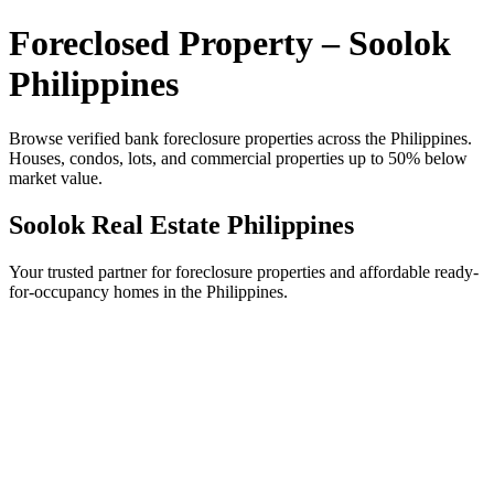
Foreclosed Property – Soolok
Philippines
Browse verified bank foreclosure properties across the Philippines.
Houses, condos, lots, and commercial properties up to 50% below
market value.
Soolok Real Estate Philippines
Your trusted partner for foreclosure properties and affordable ready-
for-occupancy homes in the Philippines.