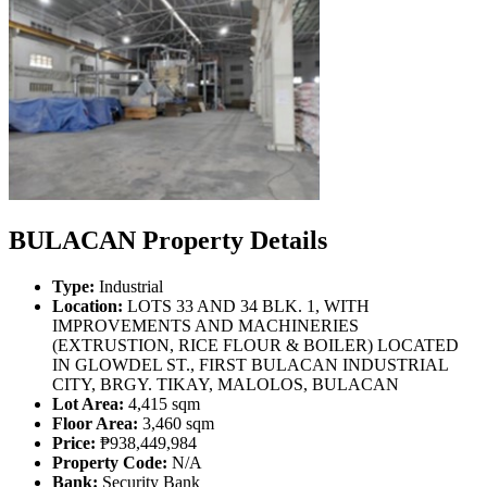
BULACAN Property Details
Type:
Industrial
Location:
LOTS 33 AND 34 BLK. 1, WITH
IMPROVEMENTS AND MACHINERIES
(EXTRUSTION, RICE FLOUR & BOILER) LOCATED
IN GLOWDEL ST., FIRST BULACAN INDUSTRIAL
CITY, BRGY. TIKAY, MALOLOS, BULACAN
Lot Area:
4,415 sqm
Floor Area:
3,460 sqm
Price:
₱938,449,984
Property Code:
N/A
Bank:
Security Bank