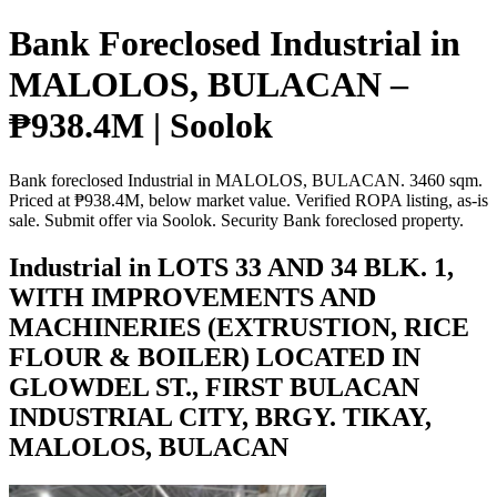
Bank Foreclosed Industrial in
MALOLOS, BULACAN –
₱938.4M | Soolok
Bank foreclosed Industrial in MALOLOS, BULACAN. 3460 sqm.
Priced at ₱938.4M, below market value. Verified ROPA listing, as-is
sale. Submit offer via Soolok. Security Bank foreclosed property.
Industrial in LOTS 33 AND 34 BLK. 1,
WITH IMPROVEMENTS AND
MACHINERIES (EXTRUSTION, RICE
FLOUR & BOILER) LOCATED IN
GLOWDEL ST., FIRST BULACAN
INDUSTRIAL CITY, BRGY. TIKAY,
MALOLOS, BULACAN