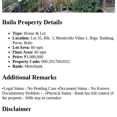
Iloilo Property Details
Type:
House & Lot
Location:
Lot 35, Blk. 3, Monticello Villas-1, Brgy. Balabag,
Pavia, Iloilo
Lot Area:
60 sqm
Floor Area:
40 sqm
Price:
₱1,080,000
Property Code:
090-2017002052
Bank:
Metrobank
Additional Remarks
•Legal Status - No Pending Case •Document Status - No Known
Documentary Problem - . •Physical Status - Bank has full control of
the property - With stay-in caretaker
Disclaimer