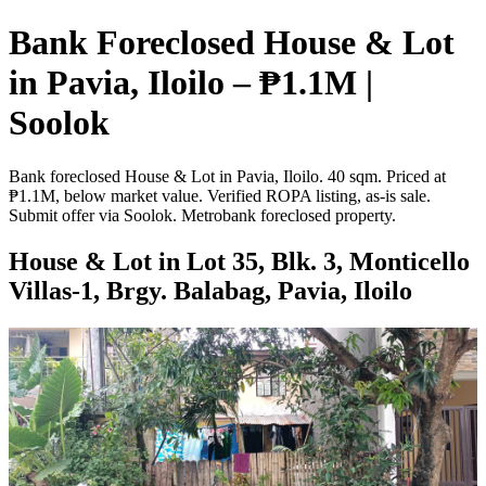
Bank Foreclosed House & Lot
in Pavia, Iloilo – ₱1.1M |
Soolok
Bank foreclosed House & Lot in Pavia, Iloilo. 40 sqm. Priced at
₱1.1M, below market value. Verified ROPA listing, as-is sale.
Submit offer via Soolok. Metrobank foreclosed property.
House & Lot in Lot 35, Blk. 3, Monticello
Villas-1, Brgy. Balabag, Pavia, Iloilo