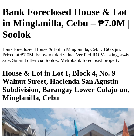
Bank Foreclosed House & Lot
in Minglanilla, Cebu – ₱7.0M |
Soolok
Bank foreclosed House & Lot in Minglanilla, Cebu. 166 sqm.
Priced at ₱7.0M, below market value. Verified ROPA listing, as-is
sale. Submit offer via Soolok. Metrobank foreclosed property.
House & Lot in Lot 1, Block 4, No. 9
Walnut Street, Hacienda San Agustin
Subdivision, Barangay Lower Calajo-an,
Minglanilla, Cebu