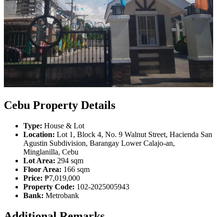
Cebu Property Details
Type:
House & Lot
Location:
Lot 1, Block 4, No. 9 Walnut Street, Hacienda San
Agustin Subdivision, Barangay Lower Calajo-an,
Minglanilla, Cebu
Lot Area:
294 sqm
Floor Area:
166 sqm
Price:
₱7,019,000
Property Code:
102-2025005943
Bank:
Metrobank
Additional Remarks