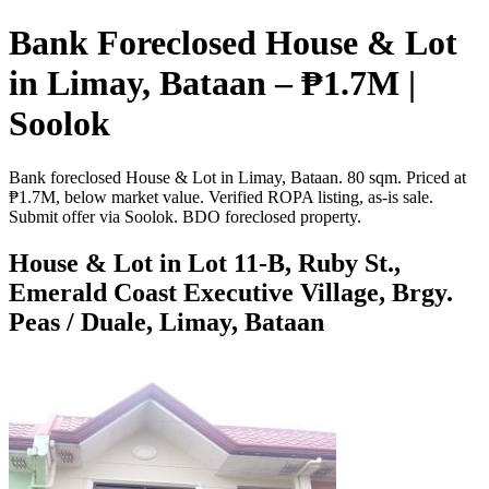
Bank Foreclosed House & Lot
in Limay, Bataan – ₱1.7M |
Soolok
Bank foreclosed House & Lot in Limay, Bataan. 80 sqm. Priced at
₱1.7M, below market value. Verified ROPA listing, as-is sale.
Submit offer via Soolok. BDO foreclosed property.
House & Lot in Lot 11-B, Ruby St.,
Emerald Coast Executive Village, Brgy.
Peas / Duale, Limay, Bataan