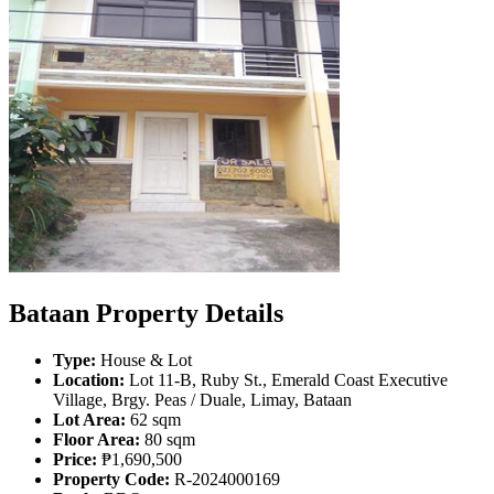
Bataan Property Details
Type:
House & Lot
Location:
Lot 11-B, Ruby St., Emerald Coast Executive
Village, Brgy. Peas / Duale, Limay, Bataan
Lot Area:
62 sqm
Floor Area:
80 sqm
Price:
₱1,690,500
Property Code:
R-2024000169