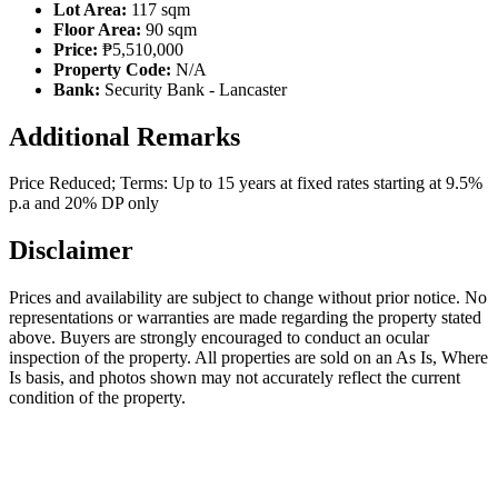
Lot Area:
117 sqm
Floor Area:
90 sqm
Price:
₱5,510,000
Property Code:
N/A
Bank:
Security Bank - Lancaster
Additional Remarks
Price Reduced; Terms: Up to 15 years at fixed rates starting at 9.5%
p.a and 20% DP only
Disclaimer
Prices and availability are subject to change without prior notice. No
representations or warranties are made regarding the property stated
above. Buyers are strongly encouraged to conduct an ocular
inspection of the property. All properties are sold on an As Is, Where
Is basis, and photos shown may not accurately reflect the current
condition of the property.