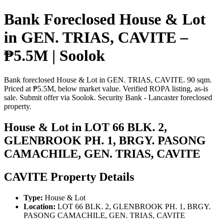
Bank Foreclosed House & Lot
in GEN. TRIAS, CAVITE –
₱5.5M | Soolok
Bank foreclosed House & Lot in GEN. TRIAS, CAVITE. 90 sqm.
Priced at ₱5.5M, below market value. Verified ROPA listing, as-is
sale. Submit offer via Soolok. Security Bank - Lancaster foreclosed
property.
House & Lot in LOT 66 BLK. 2,
GLENBROOK PH. 1, BRGY. PASONG
CAMACHILE, GEN. TRIAS, CAVITE
CAVITE Property Details
Type:
House & Lot
Location:
LOT 66 BLK. 2, GLENBROOK PH. 1, BRGY.
PASONG CAMACHILE, GEN. TRIAS, CAVITE