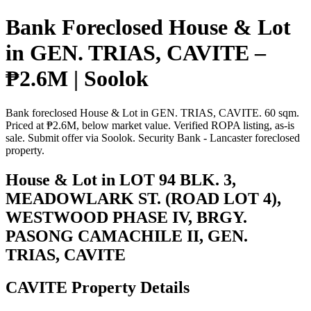
Bank Foreclosed House & Lot
in GEN. TRIAS, CAVITE –
₱2.6M | Soolok
Bank foreclosed House & Lot in GEN. TRIAS, CAVITE. 60 sqm.
Priced at ₱2.6M, below market value. Verified ROPA listing, as-is
sale. Submit offer via Soolok. Security Bank - Lancaster foreclosed
property.
House & Lot in LOT 94 BLK. 3,
MEADOWLARK ST. (ROAD LOT 4),
WESTWOOD PHASE IV, BRGY.
PASONG CAMACHILE II, GEN.
TRIAS, CAVITE
CAVITE Property Details