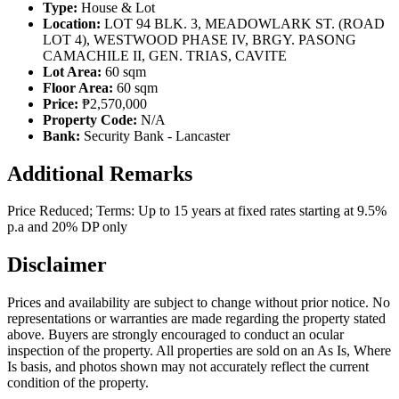
Type:
House & Lot
Location:
LOT 94 BLK. 3, MEADOWLARK ST. (ROAD
LOT 4), WESTWOOD PHASE IV, BRGY. PASONG
CAMACHILE II, GEN. TRIAS, CAVITE
Lot Area:
60 sqm
Floor Area:
60 sqm
Price:
₱2,570,000
Property Code:
N/A
Bank:
Security Bank - Lancaster
Additional Remarks
Price Reduced; Terms: Up to 15 years at fixed rates starting at 9.5%
p.a and 20% DP only
Disclaimer
Prices and availability are subject to change without prior notice. No
representations or warranties are made regarding the property stated
above. Buyers are strongly encouraged to conduct an ocular
inspection of the property. All properties are sold on an As Is, Where
Is basis, and photos shown may not accurately reflect the current
condition of the property.