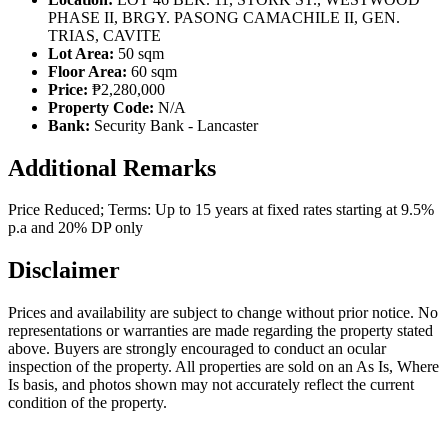
PHASE II, BRGY. PASONG CAMACHILE II, GEN.
TRIAS, CAVITE
Lot Area:
50 sqm
Floor Area:
60 sqm
Price:
₱2,280,000
Property Code:
N/A
Bank:
Security Bank - Lancaster
Additional Remarks
Price Reduced; Terms: Up to 15 years at fixed rates starting at 9.5%
p.a and 20% DP only
Disclaimer
Prices and availability are subject to change without prior notice. No
representations or warranties are made regarding the property stated
above. Buyers are strongly encouraged to conduct an ocular
inspection of the property. All properties are sold on an As Is, Where
Is basis, and photos shown may not accurately reflect the current
condition of the property.