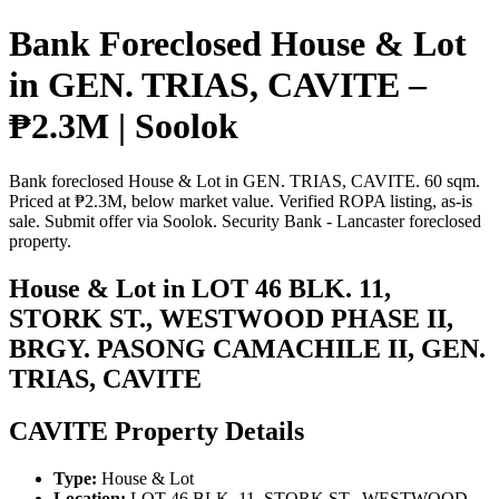
Bank Foreclosed House & Lot
in GEN. TRIAS, CAVITE –
₱2.3M | Soolok
Bank foreclosed House & Lot in GEN. TRIAS, CAVITE. 60 sqm.
Priced at ₱2.3M, below market value. Verified ROPA listing, as-is
sale. Submit offer via Soolok. Security Bank - Lancaster foreclosed
property.
House & Lot in LOT 46 BLK. 11,
STORK ST., WESTWOOD PHASE II,
BRGY. PASONG CAMACHILE II, GEN.
TRIAS, CAVITE
CAVITE Property Details
Type:
House & Lot
Location:
LOT 46 BLK. 11, STORK ST., WESTWOOD