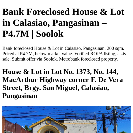
Bank Foreclosed House & Lot
in Calasiao, Pangasinan –
₱4.7M | Soolok
Bank foreclosed House & Lot in Calasiao, Pangasinan. 200 sqm.
Priced at ₱4.7M, below market value. Verified ROPA listing, as-is
sale. Submit offer via Soolok. Metrobank foreclosed property.
House & Lot in Lot No. 1373, No. 144,
MacArthur Highway corner F. De Vera
Street, Brgy. San Miguel, Calasiao,
Pangasinan