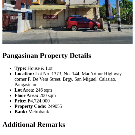
Pangasinan Property Details
Type:
House & Lot
Location:
Lot No. 1373, No. 144, MacArthur Highway
corner F. De Vera Street, Brgy. San Miguel, Calasiao,
Pangasinan
Lot Area:
246 sqm
Floor Area:
200 sqm
Price:
₱4,724,000
Property Code:
249055
Bank:
Metrobank
Additional Remarks