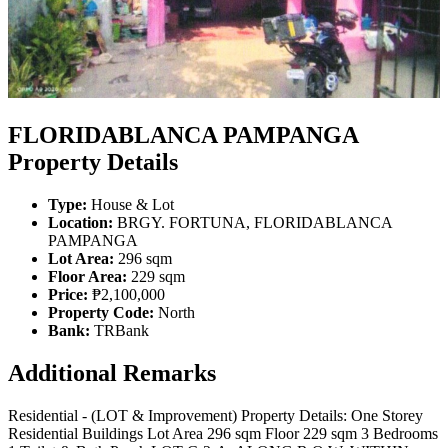
FLORIDABLANCA PAMPANGA
Property Details
Type:
House & Lot
Location:
BRGY. FORTUNA, FLORIDABLANCA
PAMPANGA
Lot Area:
296 sqm
Floor Area:
229 sqm
Price:
₱2,100,000
Property Code:
North
Bank:
TRBank
Additional Remarks
Residential - (LOT & Improvement) Property Details: One Storey
Residential Buildings Lot Area 296 sqm Floor 229 sqm 3 Bedrooms