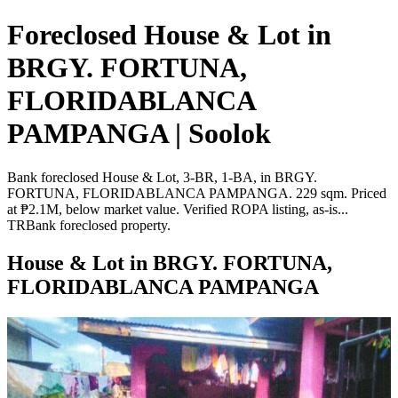
Foreclosed House & Lot in
BRGY. FORTUNA,
FLORIDABLANCA
PAMPANGA | Soolok
Bank foreclosed House & Lot, 3-BR, 1-BA, in BRGY.
FORTUNA, FLORIDABLANCA PAMPANGA. 229 sqm. Priced
at ₱2.1M, below market value. Verified ROPA listing, as-is...
TRBank foreclosed property.
House & Lot in BRGY. FORTUNA,
FLORIDABLANCA PAMPANGA