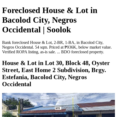
Foreclosed House & Lot in
Bacolod City, Negros
Occidental | Soolok
Bank foreclosed House & Lot, 2-BR, 1-BA, in Bacolod City,
Negros Occidental. 54 sqm. Priced at ₱936K, below market value.
Verified ROPA listing, as-is sale. ... BDO foreclosed property.
House & Lot in Lot 30, Block 48, Oyster
Street, East Home 2 Subdivision, Brgy.
Estefania, Bacolod City, Negros
Occidental