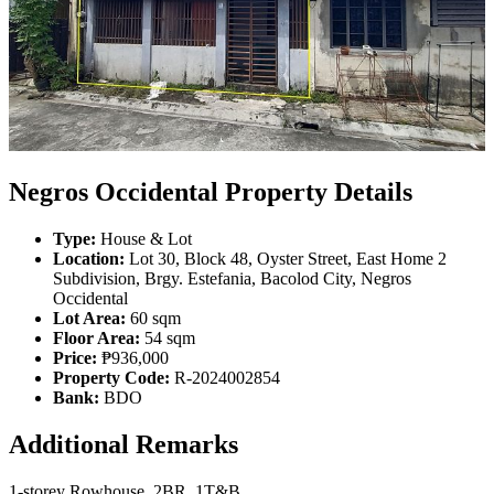
Negros Occidental Property Details
Type:
House & Lot
Location:
Lot 30, Block 48, Oyster Street, East Home 2
Subdivision, Brgy. Estefania, Bacolod City, Negros
Occidental
Lot Area:
60 sqm
Floor Area:
54 sqm
Price:
₱936,000
Property Code:
R-2024002854
Bank:
BDO
Additional Remarks
1-storey Rowhouse, 2BR, 1T&B