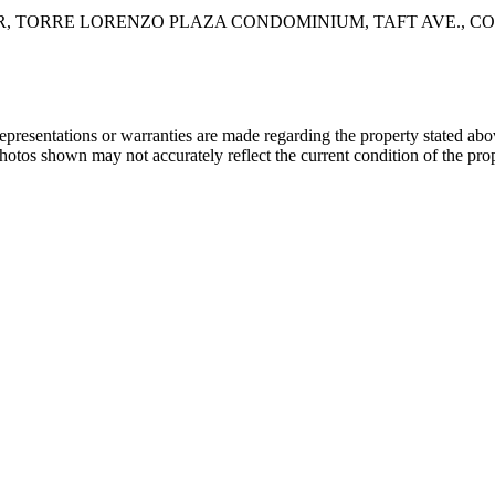
FLOOR, TORRE LORENZO PLAZA CONDOMINIUM, TAFT AVE., 
 representations or warranties are made regarding the property stated a
photos shown may not accurately reflect the current condition of the pro