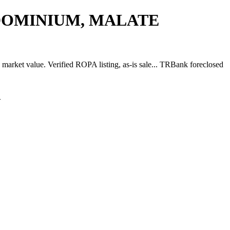
NDOMINIUM, MALATE
lue. Verified ROPA listing, as-is sale... TRBank foreclosed
A