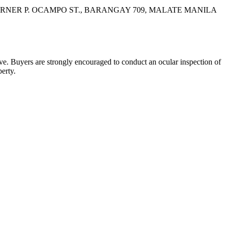
CORNER P. OCAMPO ST., BARANGAY 709, MALATE MANILA
bove. Buyers are strongly encouraged to conduct an ocular inspection of
perty.