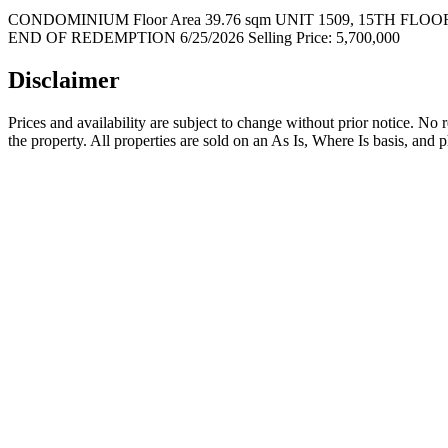
CONDOMINIUM Floor Area 39.76 sqm UNIT 1509, 15TH 
END OF REDEMPTION 6/25/2026 Selling Price: 5,700,000
Disclaimer
Prices and availability are subject to change without prior notice. No
the property. All properties are sold on an As Is, Where Is basis, and 