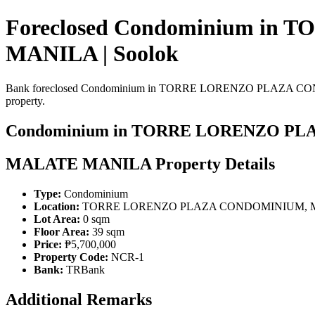
Foreclosed Condominium 
MANILA | Soolok
Bank foreclosed Condominium in TORRE LORENZO PLAZA CONDOMIN
property.
Condominium in TORRE LORENZO P
MALATE MANILA Property Details
Type:
Condominium
Location:
TORRE LORENZO PLAZA CONDOMINIUM, 
Lot Area:
0 sqm
Floor Area:
39 sqm
Price:
₱5,700,000
Property Code:
NCR-1
Bank:
TRBank
Additional Remarks