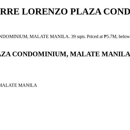
in TORRE LORENZO PLAZA CO
IUM, MALATE MANILA. 39 sqm. Priced at ₱5.7M, below market va
LAZA CONDOMINIUM, MALATE MANIL
MALATE MANILA