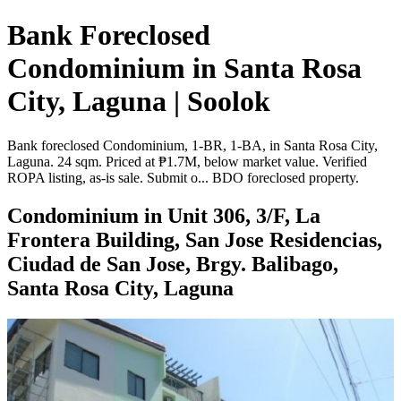
Bank Foreclosed
Condominium in Santa Rosa
City, Laguna | Soolok
Bank foreclosed Condominium, 1-BR, 1-BA, in Santa Rosa City,
Laguna. 24 sqm. Priced at ₱1.7M, below market value. Verified
ROPA listing, as-is sale. Submit o... BDO foreclosed property.
Condominium in Unit 306, 3/F, La
Frontera Building, San Jose Residencias,
Ciudad de San Jose, Brgy. Balibago,
Santa Rosa City, Laguna