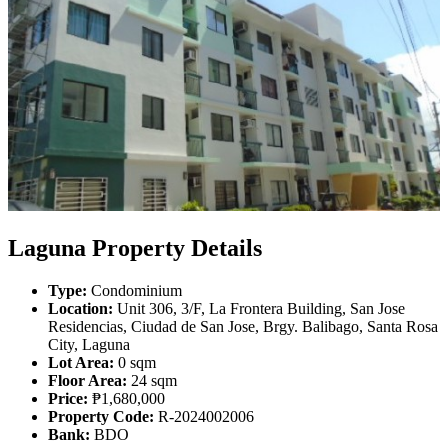
Laguna Property Details
Type:
Condominium
Location:
Unit 306, 3/F, La Frontera Building, San Jose
Residencias, Ciudad de San Jose, Brgy. Balibago, Santa Rosa
City, Laguna
Lot Area:
0 sqm
Floor Area:
24 sqm
Price:
₱1,680,000
Property Code:
R-2024002006
Bank:
BDO