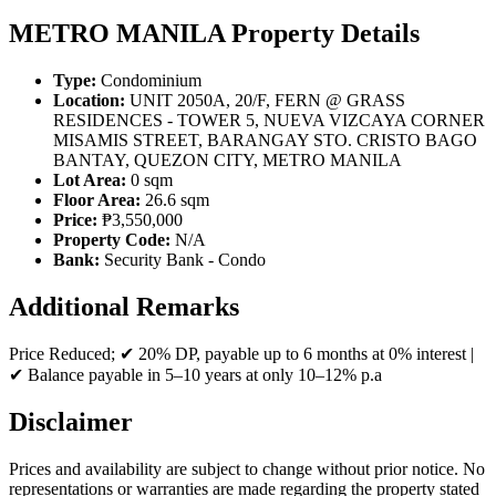
METRO MANILA Property Details
Type:
Condominium
Location:
UNIT 2050A, 20/F, FERN @ GRASS
RESIDENCES - TOWER 5, NUEVA VIZCAYA CORNER
MISAMIS STREET, BARANGAY STO. CRISTO BAGO
BANTAY, QUEZON CITY, METRO MANILA
Lot Area:
0 sqm
Floor Area:
26.6 sqm
Price:
₱3,550,000
Property Code:
N/A
Bank:
Security Bank - Condo
Additional Remarks
Price Reduced; ✔ 20% DP, payable up to 6 months at 0% interest |
✔ Balance payable in 5–10 years at only 10–12% p.a
Disclaimer
Prices and availability are subject to change without prior notice. No
representations or warranties are made regarding the property stated