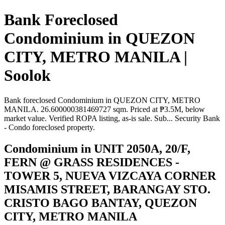
Bank Foreclosed
Condominium in QUEZON
CITY, METRO MANILA |
Soolok
Bank foreclosed Condominium in QUEZON CITY, METRO
MANILA. 26.600000381469727 sqm. Priced at ₱3.5M, below
market value. Verified ROPA listing, as-is sale. Sub... Security Bank
- Condo foreclosed property.
Condominium in UNIT 2050A, 20/F,
FERN @ GRASS RESIDENCES -
TOWER 5, NUEVA VIZCAYA CORNER
MISAMIS STREET, BARANGAY STO.
CRISTO BAGO BANTAY, QUEZON
CITY, METRO MANILA