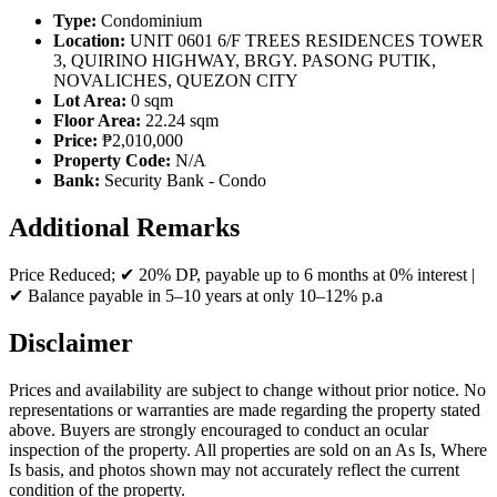
Type:
Condominium
Location:
UNIT 0601 6/F TREES RESIDENCES TOWER
3, QUIRINO HIGHWAY, BRGY. PASONG PUTIK,
NOVALICHES, QUEZON CITY
Lot Area:
0 sqm
Floor Area:
22.24 sqm
Price:
₱2,010,000
Property Code:
N/A
Bank:
Security Bank - Condo
Additional Remarks
Price Reduced; ✔ 20% DP, payable up to 6 months at 0% interest |
✔ Balance payable in 5–10 years at only 10–12% p.a
Disclaimer
Prices and availability are subject to change without prior notice. No
representations or warranties are made regarding the property stated
above. Buyers are strongly encouraged to conduct an ocular
inspection of the property. All properties are sold on an As Is, Where
Is basis, and photos shown may not accurately reflect the current
condition of the property.