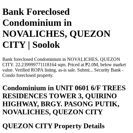
Bank Foreclosed
Condominium in
NOVALICHES, QUEZON
CITY | Soolok
Bank foreclosed Condominium in NOVALICHES, QUEZON
CITY. 22.239999771118164 sqm. Priced at ₱2.0M, below market
value. Verified ROPA listing, as-is sale. Submi... Security Bank -
Condo foreclosed property.
Condominium in UNIT 0601 6/F TREES
RESIDENCES TOWER 3, QUIRINO
HIGHWAY, BRGY. PASONG PUTIK,
NOVALICHES, QUEZON CITY
QUEZON CITY Property Details