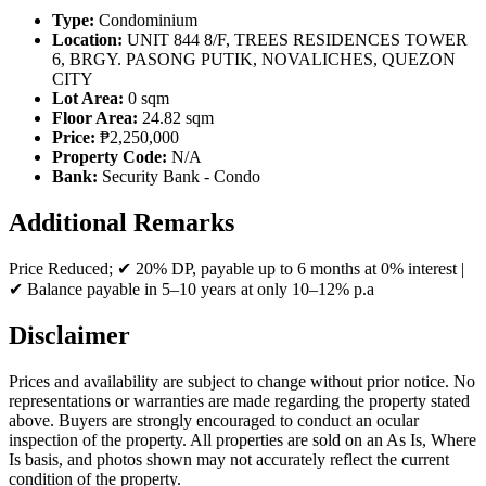
Type:
Condominium
Location:
UNIT 844 8/F, TREES RESIDENCES TOWER
6, BRGY. PASONG PUTIK, NOVALICHES, QUEZON
CITY
Lot Area:
0 sqm
Floor Area:
24.82 sqm
Price:
₱2,250,000
Property Code:
N/A
Bank:
Security Bank - Condo
Additional Remarks
Price Reduced; ✔ 20% DP, payable up to 6 months at 0% interest |
✔ Balance payable in 5–10 years at only 10–12% p.a
Disclaimer
Prices and availability are subject to change without prior notice. No
representations or warranties are made regarding the property stated
above. Buyers are strongly encouraged to conduct an ocular
inspection of the property. All properties are sold on an As Is, Where
Is basis, and photos shown may not accurately reflect the current
condition of the property.