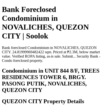
Bank Foreclosed
Condominium in
NOVALICHES, QUEZON
CITY | Soolok
Bank foreclosed Condominium in NOVALICHES, QUEZON
CITY. 24.81999969482422 sqm. Priced at ₱2.3M, below market
value. Verified ROPA listing, as-is sale. Submit... Security Bank -
Condo foreclosed property.
Condominium in UNIT 844 8/F, TREES
RESIDENCES TOWER 6, BRGY.
PASONG PUTIK, NOVALICHES,
QUEZON CITY
QUEZON CITY Property Details