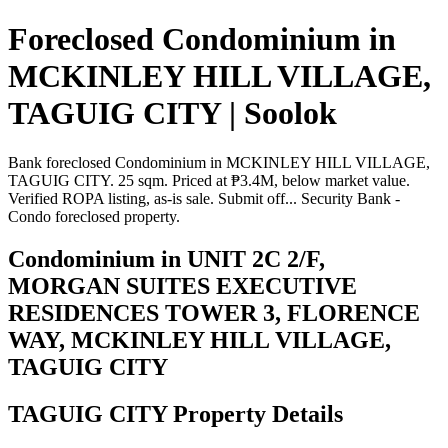
Foreclosed Condominium in
MCKINLEY HILL VILLAGE,
TAGUIG CITY | Soolok
Bank foreclosed Condominium in MCKINLEY HILL VILLAGE,
TAGUIG CITY. 25 sqm. Priced at ₱3.4M, below market value.
Verified ROPA listing, as-is sale. Submit off... Security Bank -
Condo foreclosed property.
Condominium in UNIT 2C 2/F,
MORGAN SUITES EXECUTIVE
RESIDENCES TOWER 3, FLORENCE
WAY, MCKINLEY HILL VILLAGE,
TAGUIG CITY
TAGUIG CITY Property Details