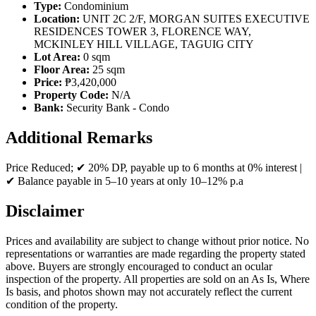
Type:
Condominium
Location:
UNIT 2C 2/F, MORGAN SUITES EXECUTIVE
RESIDENCES TOWER 3, FLORENCE WAY,
MCKINLEY HILL VILLAGE, TAGUIG CITY
Lot Area:
0 sqm
Floor Area:
25 sqm
Price:
₱3,420,000
Property Code:
N/A
Bank:
Security Bank - Condo
Additional Remarks
Price Reduced; ✔ 20% DP, payable up to 6 months at 0% interest |
✔ Balance payable in 5–10 years at only 10–12% p.a
Disclaimer
Prices and availability are subject to change without prior notice. No
representations or warranties are made regarding the property stated
above. Buyers are strongly encouraged to conduct an ocular
inspection of the property. All properties are sold on an As Is, Where
Is basis, and photos shown may not accurately reflect the current
condition of the property.