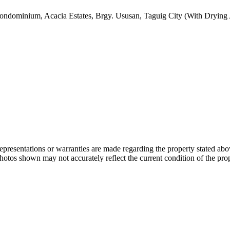
ondominium, Acacia Estates, Brgy. Ususan, Taguig City (With Drying
 representations or warranties are made regarding the property stated a
photos shown may not accurately reflect the current condition of the pro