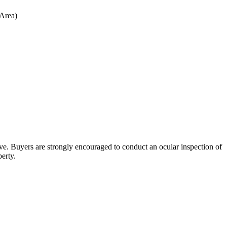
 Area)
bove. Buyers are strongly encouraged to conduct an ocular inspection of
perty.