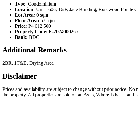
Type:
Condominium
Location:
Unit 1606, 16/F, Jade Building, Rosewood Pointe C
Lot Area:
0 sqm
Floor Area:
57 sqm
Price:
₱4,612,500
Property Code:
R-2024000265
Bank:
BDO
Additional Remarks
2BR, 1T&B, Drying Area
Disclaimer
Prices and availability are subject to change without prior notice. No
the property. All properties are sold on an As Is, Where Is basis, and 