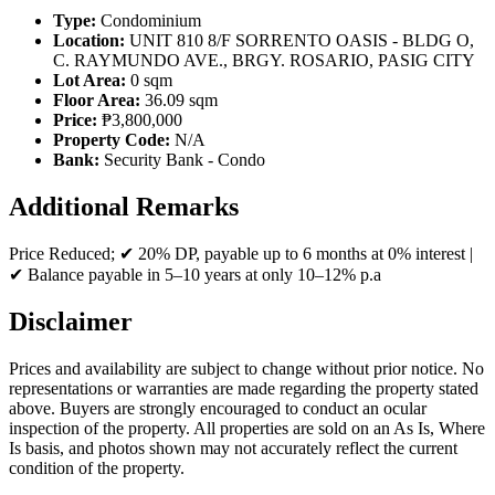
Type:
Condominium
Location:
UNIT 810 8/F SORRENTO OASIS - BLDG O,
C. RAYMUNDO AVE., BRGY. ROSARIO, PASIG CITY
Lot Area:
0 sqm
Floor Area:
36.09 sqm
Price:
₱3,800,000
Property Code:
N/A
Bank:
Security Bank - Condo
Additional Remarks
Price Reduced; ✔ 20% DP, payable up to 6 months at 0% interest |
✔ Balance payable in 5–10 years at only 10–12% p.a
Disclaimer
Prices and availability are subject to change without prior notice. No
representations or warranties are made regarding the property stated
above. Buyers are strongly encouraged to conduct an ocular
inspection of the property. All properties are sold on an As Is, Where
Is basis, and photos shown may not accurately reflect the current
condition of the property.