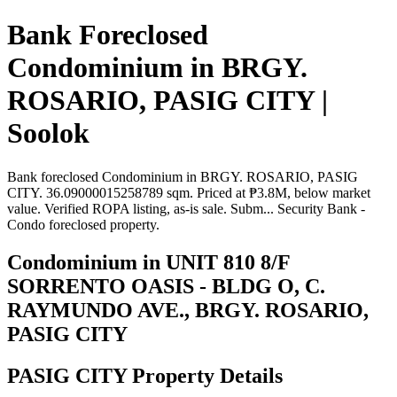
Bank Foreclosed
Condominium in BRGY.
ROSARIO, PASIG CITY |
Soolok
Bank foreclosed Condominium in BRGY. ROSARIO, PASIG
CITY. 36.09000015258789 sqm. Priced at ₱3.8M, below market
value. Verified ROPA listing, as-is sale. Subm... Security Bank -
Condo foreclosed property.
Condominium in UNIT 810 8/F
SORRENTO OASIS - BLDG O, C.
RAYMUNDO AVE., BRGY. ROSARIO,
PASIG CITY
PASIG CITY Property Details