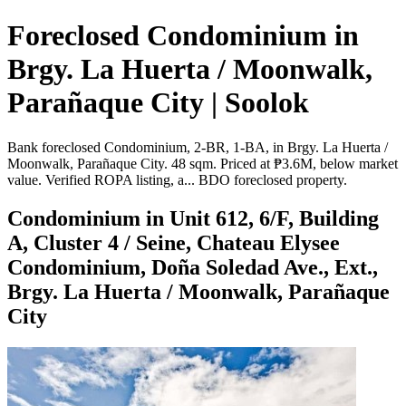
Foreclosed Condominium in
Brgy. La Huerta / Moonwalk,
Parañaque City | Soolok
Bank foreclosed Condominium, 2-BR, 1-BA, in Brgy. La Huerta /
Moonwalk, Parañaque City. 48 sqm. Priced at ₱3.6M, below market
value. Verified ROPA listing, a... BDO foreclosed property.
Condominium in Unit 612, 6/F, Building
A, Cluster 4 / Seine, Chateau Elysee
Condominium, Doña Soledad Ave., Ext.,
Brgy. La Huerta / Moonwalk, Parañaque
City