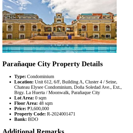
Parañaque City Property Details
Type:
Condominium
Location:
Unit 612, 6/F, Building A, Cluster 4 / Seine,
Chateau Elysee Condominium, Doña Soledad Ave., Ext.,
Brgy. La Huerta / Moonwalk, Parañaque City
Lot Area:
0 sqm
Floor Area:
48 sqm
Price:
₱3,600,000
Property Code:
R-2024001471
Bank:
BDO
Additional Remarks