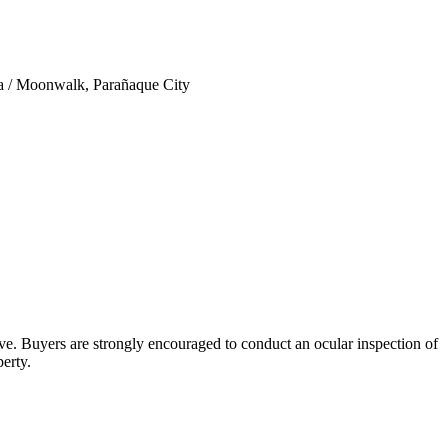
ta / Moonwalk, Parañaque City
bove. Buyers are strongly encouraged to conduct an ocular inspection of
perty.