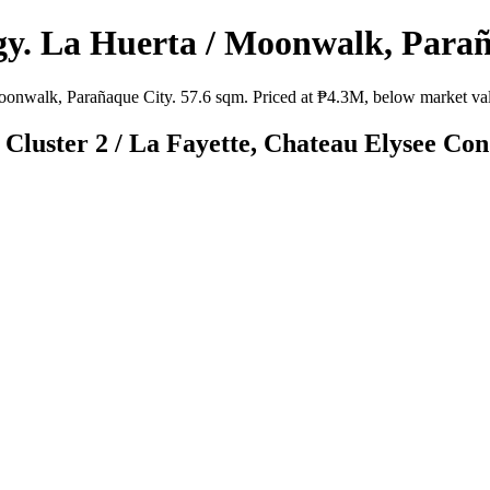
y. La Huerta / Moonwalk, Parañ
nwalk, Parañaque City. 57.6 sqm. Priced at ₱4.3M, below market value
 Cluster 2 / La Fayette, Chateau Elysee Co