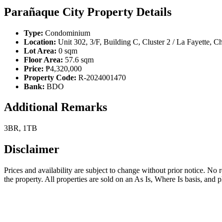
Parañaque City Property Details
Type:
Condominium
Location:
Unit 302, 3/F, Building C, Cluster 2 / La Fayette,
Lot Area:
0 sqm
Floor Area:
57.6 sqm
Price:
₱4,320,000
Property Code:
R-2024001470
Bank:
BDO
Additional Remarks
3BR, 1TB
Disclaimer
Prices and availability are subject to change without prior notice. No
the property. All properties are sold on an As Is, Where Is basis, and 