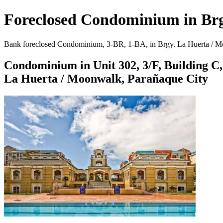
Foreclosed Condominium in Brg
Bank foreclosed Condominium, 3-BR, 1-BA, in Brgy. La Huerta / Moo
Condominium in Unit 302, 3/F, Building C,
La Huerta / Moonwalk, Parañaque City