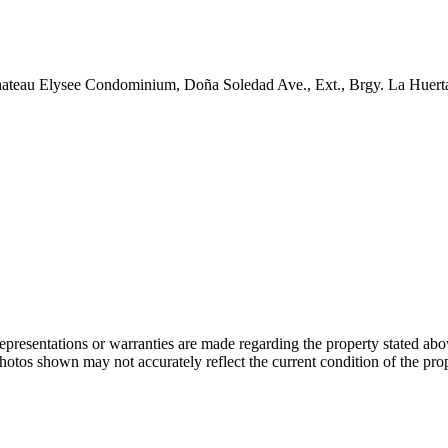
 Chateau Elysee Condominium, Doña Soledad Ave., Ext., Brgy. La Huer
 representations or warranties are made regarding the property stated a
photos shown may not accurately reflect the current condition of the pro