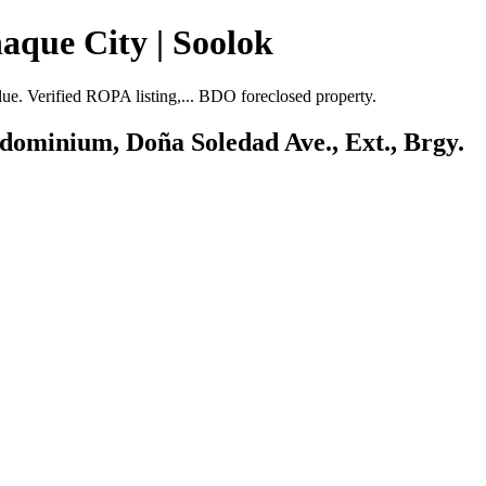
aque City | Soolok
. Verified ROPA listing,... BDO foreclosed property.
ndominium, Doña Soledad Ave., Ext., Brgy.