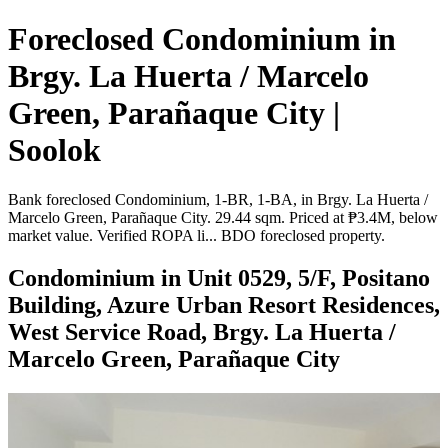
Foreclosed Condominium in
Brgy. La Huerta / Marcelo
Green, Parañaque City |
Soolok
Bank foreclosed Condominium, 1-BR, 1-BA, in Brgy. La Huerta /
Marcelo Green, Parañaque City. 29.44 sqm. Priced at ₱3.4M, below
market value. Verified ROPA li... BDO foreclosed property.
Condominium in Unit 0529, 5/F, Positano
Building, Azure Urban Resort Residences,
West Service Road, Brgy. La Huerta /
Marcelo Green, Parañaque City