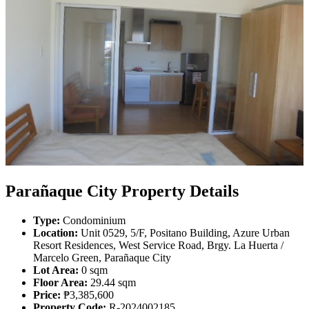
Parañaque City Property Details
Type:
Condominium
Location:
Unit 0529, 5/F, Positano Building, Azure Urban
Resort Residences, West Service Road, Brgy. La Huerta /
Marcelo Green, Parañaque City
Lot Area:
0 sqm
Floor Area:
29.44 sqm
Price:
₱3,385,600
Property Code:
R-2024002185